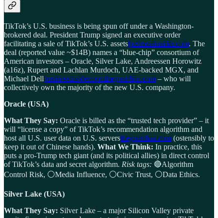
TikTok’s U.S. business is being spun off under a Washington-
brokered deal. President Trump signed an executive order
facilitating a sale of TikTok’s U.S. assets
businessinsider.com
. The
deal (reported value ~$14B) names a “blue-chip” consortium of
American investors – Oracle, Silver Lake, Andreessen Horowitz
(a16z), Rupert and Lachlan Murdoch, UAE-backed MGX, and
Michael Dell
businessinsider.com
theguardian.com
– who will
collectively own the majority of the new U.S. company.
Oracle (USA)
What They Say:
Oracle is billed as the “trusted tech provider” – it
will “license a copy” of TikTok’s recommendation algorithm and
host all U.S. user data on U.S. servers
theguardian.com
(ostensibly to
keep it out of Chinese hands).
What We Think:
In practice, this
puts a pro-Trump tech giant (and its political allies) in direct control
of TikTok’s data and secret algorithm.
Risk tags:
🔴Algorithm
Control Risk, ⚪Media Influence, ⚪Civic Trust, ⚪Data Ethics.
Silver Lake (USA)
What They Say:
Silver Lake – a major Silicon Valley private