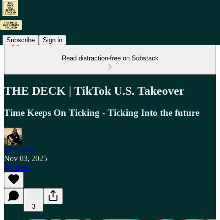
Subscribe
Sign in
Read distraction-free on Substack
THE DECK | TikTok U.S. Takeover
Time Keeps On Ticking - Ticking Into the future
TJ Baden
Nov 03, 2025
Listen
3