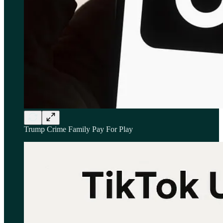
Trump Crime Family Pay For Play