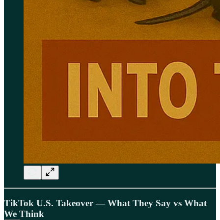
TikTok U.S. Takeover — What They Say vs What
We Think