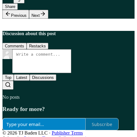
3
Share
Previous
Next
Discussion about this post
Comments
Restacks
Top
Latest
Discussions
No posts
Ready for more?
Subscribe
© 2026 TJ Baden LLC
·
Publisher Terms