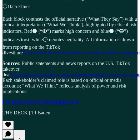
⚪Data Ethics.
Each block contrasts the official narrative (“What They Say”) with a
critical interpretation (“What We Think”), highlighted by ethical risk
indicators. Red⚫ (“🔴”) marks high concern and blue⚫ (“🔵”)
indicates trust; white⚪ denotes neutrality. All information is drawn
from reporting on the TikTok
divestiture
businessinsider.com
theguardian.com
theguardian.com
reuter
Sources:
Public statements and news reports on the U.S. TikTok
takeover
deal
businessinsider.com
theguardian.com
theguardian.com
reuters.com
Each stakeholder’s claimed role is based on official or media
accounts; “What We Think” reflects analysis of power and risk
implications.
Full article Posted CreatorHuman.com
THE DECK | TJ Baden