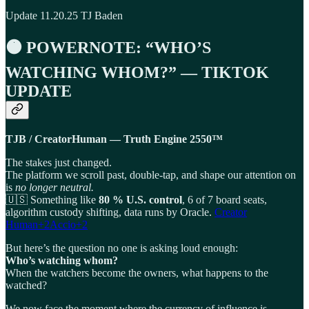
Update 11.20.25 TJ Baden
🟠
POWERNOTE: “WHO’S
WATCHING WHOM?” — TIKTOK
UPDATE
TJB / CreatorHuman — Truth Engine 2550™
The stakes just changed.
The platform we scroll past, double-tap, and shape our attention on
is
no longer neutral.
🇺🇸 Something like
80 % U.S. control
, 6 of 7 board seats,
algorithm custody shifting, data runs by Oracle.
Creator
Human+2Accio+2
But here’s the question no one is asking loud enough:
Who’s watching whom?
When the watchers become the owners, what happens to the
watched?
We now face the moment where the currency of influence is