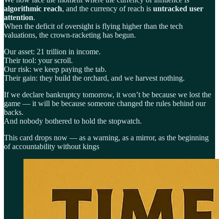
algorithmic reach
, and the currency of reach is
untracked user
attention
.
When the deficit of oversight is flying higher than the tech
valuations, the crown-racketing has begun.
Our asset: 21 trillion in income.
Their tool: your scroll.
Our risk: we keep paying the tab.
Their gain: they build the orchard, and we harvest nothing.
If we declare bankruptcy tomorrow, it won’t be because we lost the
game — it will be because someone changed the rules behind our
backs.
And nobody bothered to hold the stopwatch.
This card drops now — as a warning, as a mirror, as the beginning
of accountability without kings