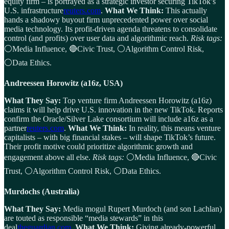
equity firm – is portrayed as a strategic investor securing TikTok’s
U.S. infrastructure
reuters.com
.
What We Think:
This actually
hands a shadowy buyout firm unprecedented power over social
media technology. Its profit-driven agenda threatens to consolidate
control (and profits) over user data and algorithmic reach.
Risk tags:
⚪Media Influence, 🔴Civic Trust, ⚪Algorithm Control Risk,
⚪Data Ethics.
Andreessen Horowitz (a16z, USA)
What They Say:
Top venture firm Andreessen Horowitz (a16z)
claims it will help drive U.S. innovation in the new TikTok. Reports
confirm the Oracle/Silver Lake consortium will include a16z as a
partner
reuters.com
.
What We Think:
In reality, this means venture
capitalists – with big financial stakes – will shape TikTok’s future.
Their profit motive could prioritize algorithmic growth and
engagement above all else.
Risk tags:
⚪Media Influence, 🔴Civic
Trust, ⚪Algorithm Control Risk, ⚪Data Ethics.
Murdochs (Australia)
What They Say:
Media mogul Rupert Murdoch (and son Lachlan)
are touted as responsible “media stewards” in this
deal
theguardian.com
.
What We Think:
Giving already-powerful