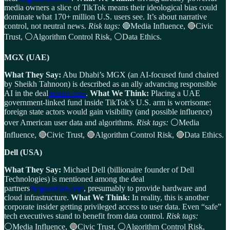
media owners a slice of TikTok means their ideological bias could
dominate what 170+ million U.S. users see. It’s about narrative
control, not neutral news.
Risk tags:
🔴Media Influence, 🔴Civic
Trust, ⚪Algorithm Control Risk, ⚪Data Ethics.
MGX (UAE)
What They Say:
Abu Dhabi’s MGX (an AI-focused fund chaired
by Sheikh Tahnoon) is described as an ally advancing responsible
AI in the deal
reuters.com
.
What We Think:
Placing a UAE
government-linked fund inside TikTok’s U.S. arm is worrisome:
foreign state actors would gain visibility (and possible influence)
over American user data and algorithms.
Risk tags:
⚪Media
Influence, 🔴Civic Trust, 🔴Algorithm Control Risk, 🔴Data Ethics.
Dell (USA)
What They Say:
Michael Dell (billionaire founder of Dell
Technologies) is mentioned among the deal
partners
theguardian.com
, presumably to provide hardware and
cloud infrastructure.
What We Think:
In reality, this is another
corporate insider getting privileged access to user data. Even “safe”
tech executives stand to benefit from data control.
Risk tags:
⚪Media Influence, 🔵Civic Trust, ⚪Algorithm Control Risk,