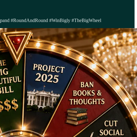
AndExpand #RoundAndRound #WinBigly #TheBigWheel