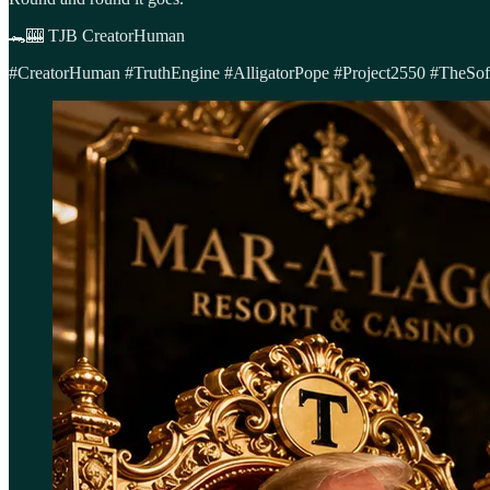
🐊🎰 TJB CreatorHuman
#CreatorHuman #TruthEngine #AlligatorPope #Project2550 #TheSo