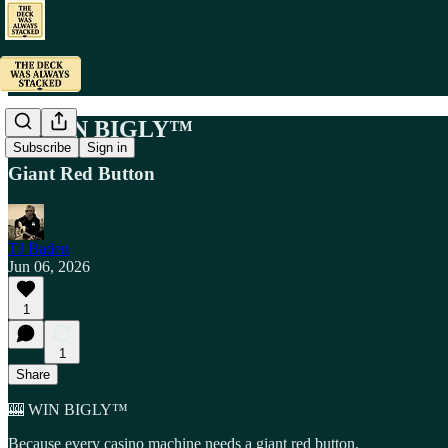
🎰 WIN BIGLY™
Subscribe
Sign in
Giant Red Button
TJ Baden
Jun 06, 2026
1
1
Share
🎰 WIN BIGLY™
Because every casino machine needs a giant red button.