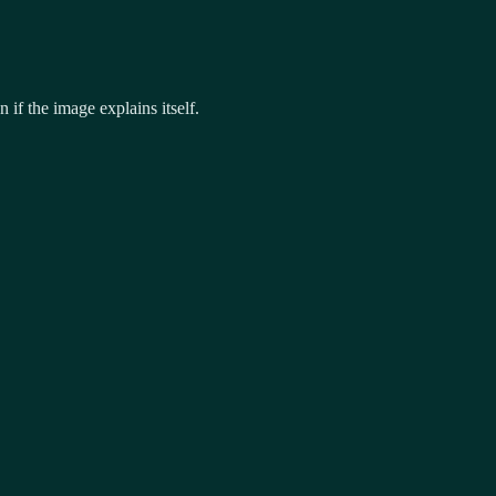
 if the image explains itself.