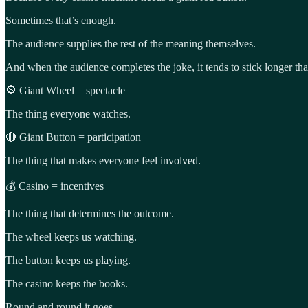
Sometimes that’s enough.
The audience supplies the rest of the meaning themselves.
And when the audience completes the joke, it tends to stick longer than
🎡 Giant Wheel = spectacle
The thing everyone watches.
🔴 Giant Button = participation
The thing that makes everyone feel involved.
💰 Casino = incentives
The thing that determines the outcome.
The wheel keeps us watching.
The button keeps us playing.
The casino keeps the books.
Round and round it goes.