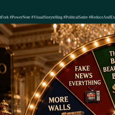
ftFork #PowerNote #VisualStorytelling #PoliticalSatire #Reduce