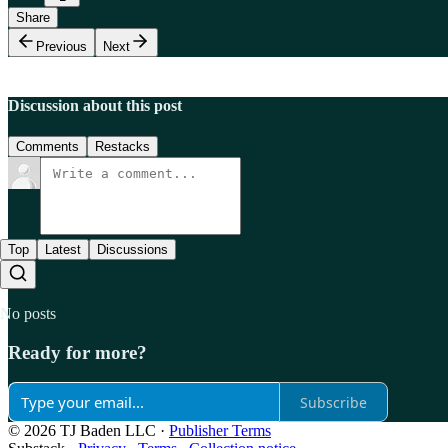
Share
Previous
Next
Discussion about this post
Comments
Restacks
Top
Latest
Discussions
No posts
Ready for more?
Subscribe
© 2026 TJ Baden LLC
·
Publisher Terms