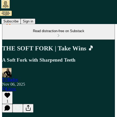
Subscribe
Sign in
Read distraction-free on Substack
THE SOFT FORK | Take Wins 🎵
A Soft Fork with Sharpened Teeth
TJ Baden
Nov 06, 2025
Listen
1