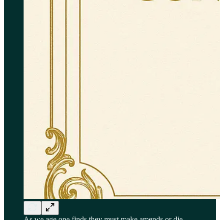
As we age one finds they must make amends or die