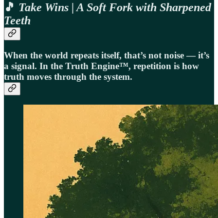
🎵
Take Wins | A Soft Fork with Sharpened
Teeth
When the world repeats itself, that’s not noise — it’s
a signal. In the Truth Engine™, repetition is how
truth moves through the system.