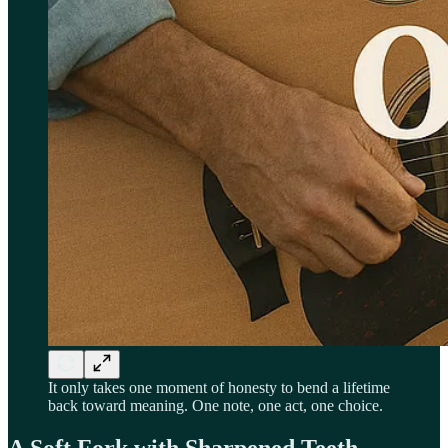
It only takes one moment of honesty to bend a lifetime
back toward meaning. One note, one act, one choice.
A Soft Fork with Sharpened Teeth