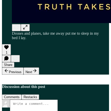
Drones and planes, take me away put me to sleep in my
bed I lay.
1
Share
Previous
Next
Discussion about this post
Comments
Restacks