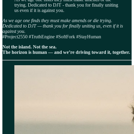
trying. Dedicated to DJT - thank you for finally uniting
us even if it is against you.
As we age one finds they must make amends or die trying.
Dedicated to DJT — thank you for finally uniting us, even if it is
against you.
#Project2550 #TruthEngine #SoftFork #StayHuman
Not the island. Not the sea.
The horizon is human — and we’re driving toward it, together.