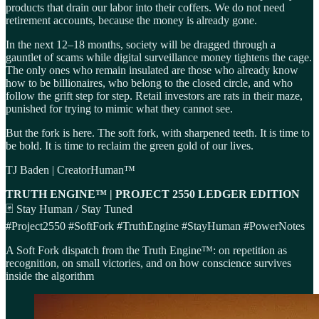
products that drain our labor into their coffers. We do not need
retirement accounts, because the money is already gone.
In the next 12–18 months, society will be dragged through a
gauntlet of scams while digital surveillance money tightens the cage.
The only ones who remain insulated are those who already know
how to be billionaires, who belong to the closed circle, and who
follow the grift step for step. Retail investors are rats in their maze,
punished for trying to mimic what they cannot see.
But the fork is here. The soft fork, with sharpened teeth. It is time to
be bold. It is time to reclaim the green gold of our lives.
TJ Baden | CreatorHuman™
TRUTH ENGINE™ | PROJECT 2550 LEDGER EDITION
🃏 Stay Human / Stay Tuned
#Project2550 #SoftFork #TruthEngine #StayHuman #PowerNotes
A Soft Fork dispatch from the Truth Engine™: on repetition as
recognition, on small victories, and on how conscience survives
inside the algorithm