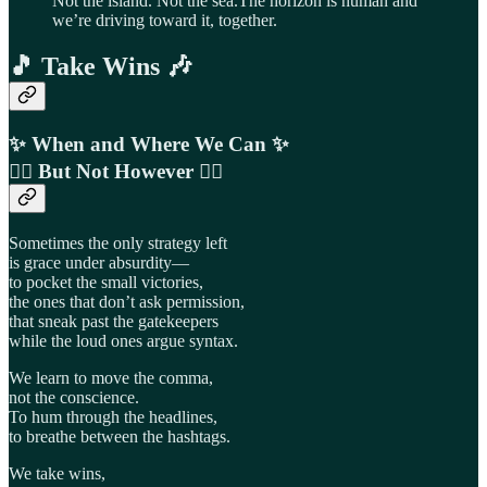
Not the island. Not the sea.The horizon is human and
we’re driving toward it, together.
🎵 Take Wins 🎶
✨
When and Where We Can ✨
🙅‍♂️ But Not However
🙅‍♀️
Sometimes the only strategy left
is grace under absurdity—
to pocket the small victories,
the ones that don’t ask permission,
that sneak past the gatekeepers
while the loud ones argue syntax.
We learn to move the comma,
not the conscience.
To hum through the headlines,
to breathe between the hashtags.
We take wins,