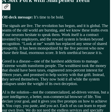
Off-deck message:
It’s time to be bold.
The signals are live. The revolution has begun, and it is global. The
seams of the old world are bursting, and we know these truths even
if our neurons hesitate to speak them. Work itself is a contract
invented by employers, and the reward system is broken beyond
recognition. “Look at me” wealth has replaced any sense of shared
prosperity. It has been monopolized by the five percent who now
chase their final, enormous score. It feels unethical because it is.
Greed is a disease—one of the harshest addictions to manage.
Extreme wealth transforms people. The wealthiest took the money
that should have been taxes, engineered zero-percent interest for
fifteen years, and promised to help society with that grift. Instead,
they served themselves. They now hold it all while the system
collapses under the weight of its own deception.
AI is the solution—not the commercialized, ad-driven version, but a
pure intelligence, a better, non-commercial browser of life. You
declare your goal, and it gives you five prompts on how to achieve
it. You copy, you paste, and you act. Each of us can learn to repair
our own lives. We do not need the endless services and specialty