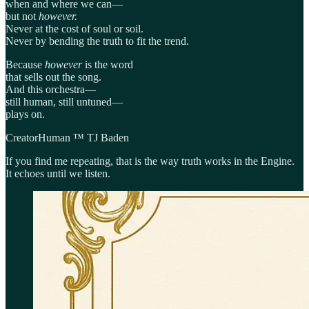
when and where we can—
but not
however.
Never at the cost of soul or soil.
Never by bending the truth to fit the trend.
Because
however
is the word
that sells out the song.
And this orchestra—
still human, still untuned—
plays on.
CreatorHuman ™ TJ Baden
If you find me repeating, that is the way truth works in the Engine.
It echoes until we listen.