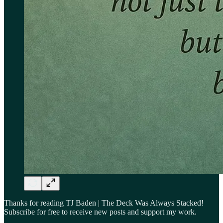
Thanks for reading TJ Baden | The Deck Was Always Stacked!
Subscribe for free to receive new posts and support my work.