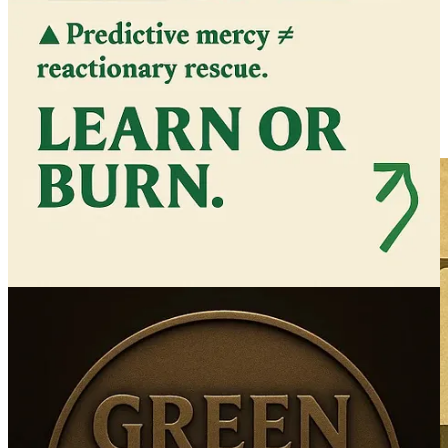
“Coming soon”
Help us get this off the ground - we are in this together.
We’re building the new world from the inside out — one act of
clarity at a time.
— TJ