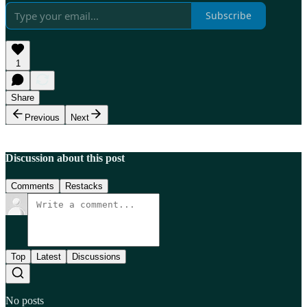
Subscribe
1
Share
Previous
Next
Discussion about this post
Comments
Restacks
Top
Latest
Discussions
No posts