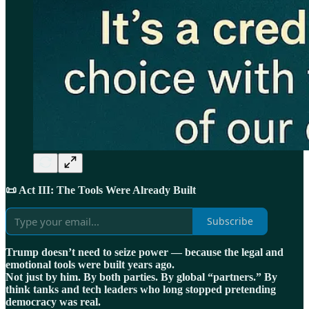
📜 Act III: The Tools Were Already Built
Subscribe
Trump doesn’t need to seize power — because the legal and
emotional tools were built years ago.
Not just by him. By both parties. By global “partners.” By
think tanks and tech leaders who long stopped pretending
democracy was real.