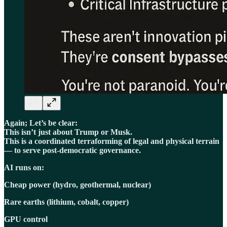
Again; Let’s be clear:
This isn’t just about Trump or Musk.
This is a coordinated terraforming of legal and physical terrain
— to serve post-democratic governance.
AI runs on:
Cheap power (hydro, geothermal, nuclear)
Rare earths (lithium, cobalt, copper)
GPU control