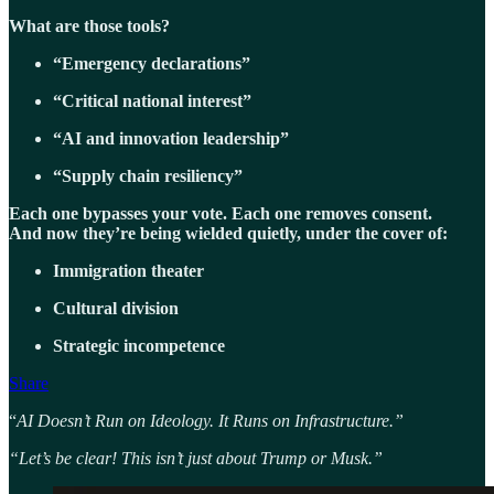
What are those tools?
“Emergency declarations”
“Critical national interest”
“AI and innovation leadership”
“Supply chain resiliency”
Each one bypasses your vote. Each one removes consent.
And now they’re being wielded quietly, under the cover of:
Immigration theater
Cultural division
Strategic incompetence
Share
“
AI Doesn’t Run on Ideology. It Runs on Infrastructure.”
“Let’s be clear! This isn’t just about Trump or Musk.”