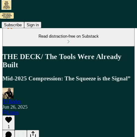
Subscribe
Sign in
Read distraction-free on Substack
THE DECK/ The Tools Were Already
Built
Mid-2025 Compression: The Squeeze is the Signal”
TJ Baden
Jun 26, 2025
Listen
1