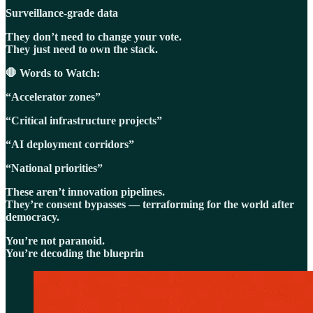
Surveillance-grade data
They don’t need to change your vote.
They just need to own the stack.
🛑 Words to Watch:
“Accelerator zones”
“Critical infrastructure projects”
“AI deployment corridors”
“National priorities”
These aren’t innovation pipelines.
They’re consent bypasses — terraforming for the world after
democracy.
You’re not paranoid.
You’re decoding the blueprin