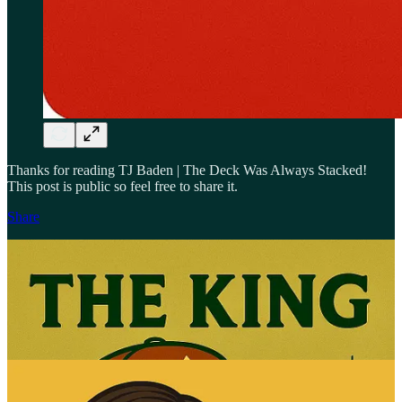
Thanks for reading TJ Baden | The Deck Was Always Stacked!
This post is public so feel free to share it.
Share