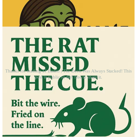
Thanks for reading TJ Baden | The Deck Was Always Stacked! This
post is public so feel free to share it.
ip the Hat: A Kinder Economic Loop
T
We’re not just talking.
We’re building something real — starting with a simple
financial model that redistributes support person-to-person.
$10 in. $2 for admin. $8 directed to someone else.
You keep your dignity. You pass the hat. You help someone
breathe.