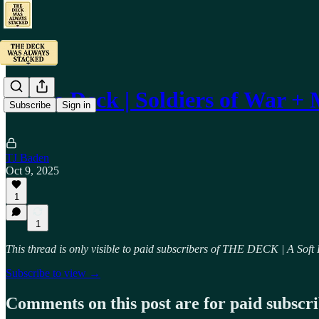
🃏 The Deck | Soldiers of War 
Subscribe
Sign in
TJ Baden
Oct 9, 2025
1
1
This thread is only visible to paid subscribers of THE DECK | A Soft
Subscribe to view →
Comments on this post are for paid subscr