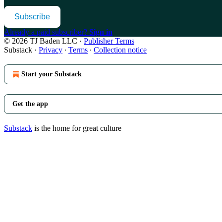
Subscribe
Already a paid subscriber?
Sign in
© 2026 TJ Baden LLC
·
Publisher Terms
Substack
·
Privacy
∙
Terms
∙
Collection notice
Start your Substack
Get the app
Substack
is the home for great culture