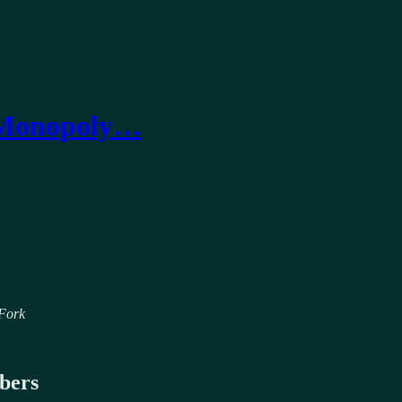
+ Monopoly…
 Fork
ibers