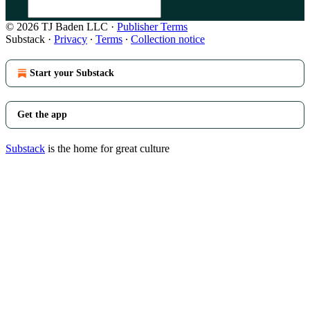
© 2026 TJ Baden LLC
·
Publisher Terms
Substack
·
Privacy
∙
Terms
∙
Collection notice
Start your Substack
Get the app
Substack
is the home for great culture