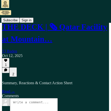
Subscribe
Sign in
THE DECK | 🗞️ Qatar Facility
at Mountain…
TJ Baden
Oct 12, 2025
1
2
Summary, Reactions & Contact Action Sheet
Read →
Comments