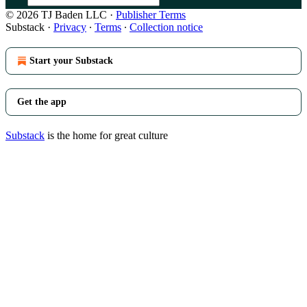
© 2026 TJ Baden LLC
·
Publisher Terms
Substack
·
Privacy
∙
Terms
∙
Collection notice
Start your Substack
Get the app
Substack
is the home for great culture