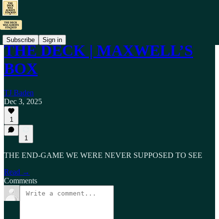
Subscribe
Sign in
THE DECK | MAXWELL’S
BOX
TJ Baden
Dec 3, 2025
1
1
THE END-GAME WE WERE NEVER SUPPOSED TO SEE
Read →
Comments