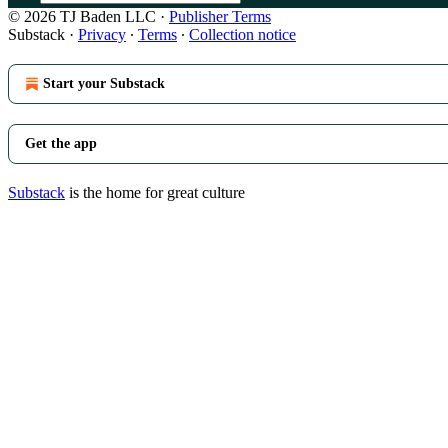
© 2026 TJ Baden LLC
·
Publisher Terms
Substack
·
Privacy
∙
Terms
∙
Collection notice
Start your Substack
Get the app
Substack
is the home for great culture