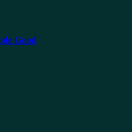
ole Good