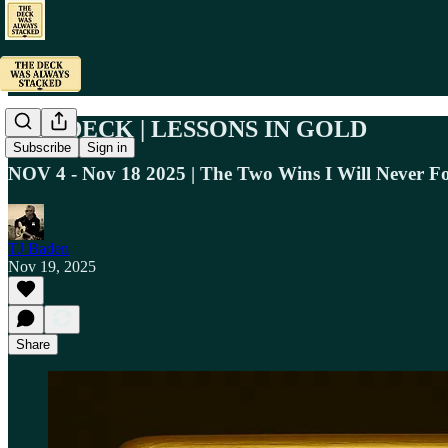
THE DECK | LESSONS IN GOLD
Subscribe
Sign in
NOV 4 - Nov 18 2025 | The Two Wins I Will Never Fo
TJ Baden
Nov 19, 2025
Share