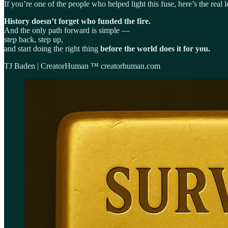
If you’re one of the people who helped light this fuse, here’s the real l
History doesn’t forget who funded the fire.
And the only path forward is simple —
step back, step up,
and start doing the right thing
before the world does it for you.
TJ Baden | CreatorHuman ™ creatorhuman.com