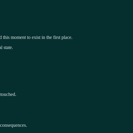
 this moment to exist in the first place.
 state.
ntouched.
e consequences.