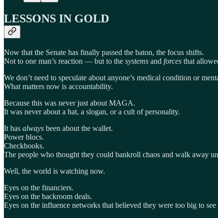
LESSONS IN GOLD
Now that the Senate has finally passed the baton, the focus shifts.
Not to one man’s reaction — but to the
systems
and
forces
that allowed
We don’t need to speculate about anyone’s medical condition or mental
What matters now is accountability.
Because this was never just about MAGA.
It was never about a hat, a slogan, or a cult of personality.
It has
always
been about the wallet.
Power blocs.
Checkbooks.
The people who thought they could bankroll chaos and walk away u
Well, the world is watching now.
Eyes on the financiers.
Eyes on the backroom deals.
Eyes on the influence networks that believed they were too big to se