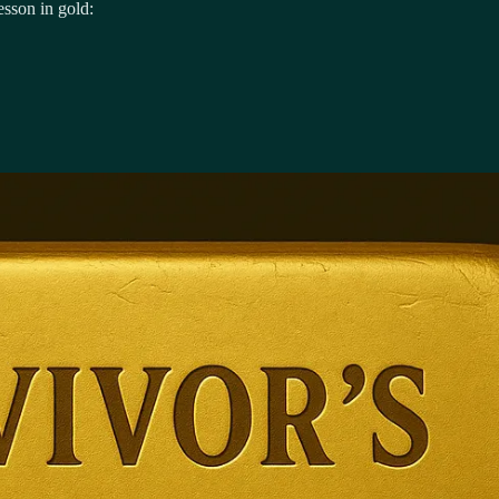
esson in gold: