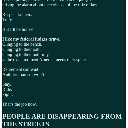
raising the alarm about the collapse of the rule of law.
Respect to them.
Truly.
But I’ll be honest:
I like my federal judges
active
.
Clinging to the bench.
Clinging to their oath.
Clinging to their authority
at the exact moment America needs their spine.
Retirement can wait.
Authoritarianism won’t.
Stay.
Rule.
Fight.
That’s the job now.
PEOPLE ARE DISAPPEARING FROM
THE STREETS