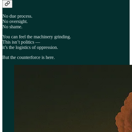
No due process.
No oversight.
No shame.
You can feel the machinery grinding.
This isn’t politics —
it’s the logistics of oppression.
But the counterforce is here.