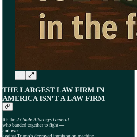
THE LARGEST LAW FIRM IN
AMERICA ISN’T A LAW FIRM
It’s the
23 State Attorneys General
who banded together to fight —
and
win
—
against Trump’s depraved immigration machine.