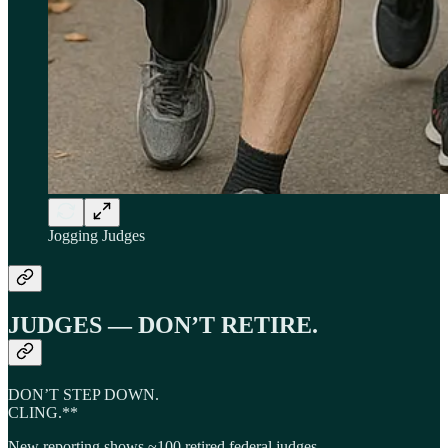
Jogging Judges
JUDGES — DON’T RETIRE.
DON’T STEP DOWN.
CLING.**
New reporting shows ~100 retired federal judges