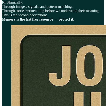
Rhythmically.
Through images, signals, and pattern-matching.
Through stories written long before we understand their meaning.
This is the second declaration:
Memory is the last free resource — protect it.