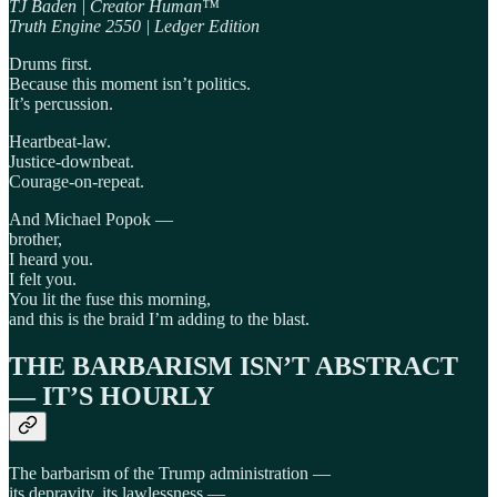
TJ Baden | Creator Human™
Truth Engine 2550 | Ledger Edition
Drums first.
Because this moment isn’t politics.
It’s percussion.
Heartbeat-law.
Justice-downbeat.
Courage-on-repeat.
And Michael Popok —
brother,
I heard you.
I felt you.
You lit the fuse this morning,
and this is the braid I’m adding to the blast.
THE BARBARISM ISN’T ABSTRACT
— IT’S HOURLY
The barbarism of the Trump administration —
its depravity, its lawlessness —