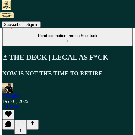
Subscribe
Sign in
Read distraction-free on Substack
🃏 THE DECK | LEGAL AS F*CK
NOW IS NOT THE TIME TO RETIRE
TJ Baden
Dec 01, 2025
Listen
1