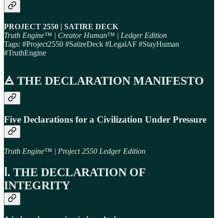
PROJECT 2550 | SATIRE DECK
Truth Engine™ | Creator Human™ | Ledger Edition
Tags: #Project2550 #SatireDeck #LegalAF #StayHuman
#TruthEngine
🜁 THE DECLARATION MANIFESTO
Five Declarations for a Civilization Under Pressure
Truth Engine™ | Project 2550 Ledger Edition
Ⅰ. THE DECLARATION OF
INTEGRITY