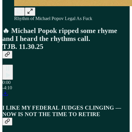
Rhythm of Michael Popov Legal As Fuck
🔥 Michael Popok ripped some rhyme
and I heard the rhythms call.
TJB. 11.30.25
0:00
-4:10
I LIKE MY FEDERAL JUDGES CLINGING —
NOW IS NOT THE TIME TO RETIRE