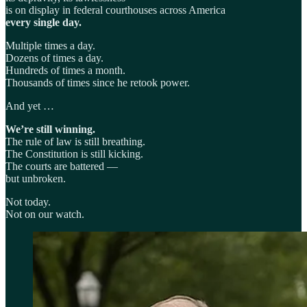
is on display in federal courthouses across America
every single day.
Multiple times a day.
Dozens of times a day.
Hundreds of times a month.
Thousands of times since he retook power.
And yet …
We’re still winning.
The rule of law is still breathing.
The Constitution is still kicking.
The courts are battered —
but unbroken.
Not today.
Not on our watch.