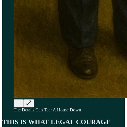
The Details Can Tear A House Down
THIS IS WHAT LEGAL COURAGE