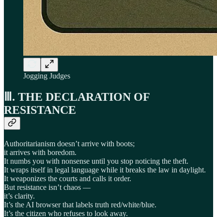
Jogging Judges
Ⅲ. THE DECLARATION OF
RESISTANCE
Authoritarianism doesn’t arrive with boots;
it arrives with boredom.
It numbs you with nonsense until you stop noticing the theft.
It wraps itself in legal language while it breaks the law in daylight.
It weaponizes the courts and calls it order.
But resistance isn’t chaos —
it’s clarity.
It’s the AI browser that labels truth red/white/blue.
It’s the citizen who refuses to look away.