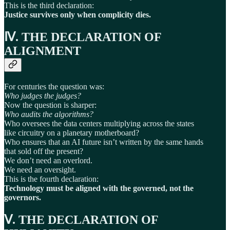
This is the third declaration:
Justice survives only when complicity dies.
Ⅳ. THE DECLARATION OF
ALIGNMENT
For centuries the question was:
Who judges the judges?
Now the question is sharper:
Who audits the algorithms?
Who oversees the data centers multiplying across the states
like circuitry on a planetary motherboard?
Who ensures that an AI future isn’t written by the same hands
that sold off the present?
We don’t need an overlord.
We need an oversight.
This is the fourth declaration:
Technology must be aligned with the governed, not the
governors.
Ⅴ. THE DECLARATION OF