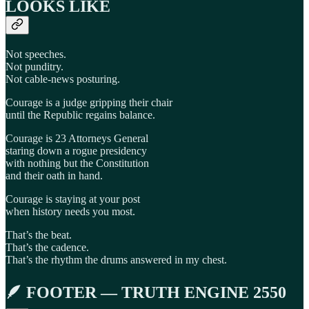
LOOKS LIKE
Not speeches.
Not punditry.
Not cable-news posturing.
Courage is a judge gripping their chair
until the Republic regains balance.
Courage is 23 Attorneys General
staring down a rogue presidency
with nothing but the Constitution
and their oath in hand.
Courage is staying at your post
when history needs you most.
That’s the beat.
That’s the cadence.
That’s the rhythm the drums answered in my chest.
🪶 FOOTER — TRUTH ENGINE 2550