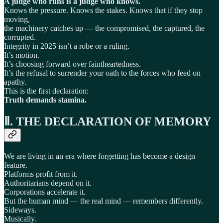
A judge who runs is a judge who knows.
Knows the pressure. Knows the stakes. Knows that if they stop
moving,
the machinery catches up — the compromised, the captured, the
corrupted.
Integrity in 2025 isn’t a robe or a ruling.
It’s motion.
It’s choosing forward over faintheartedness.
It’s the refusal to surrender your oath to the forces who feed on
apathy.
This is the first declaration:
Truth demands stamina.
Ⅱ. THE DECLARATION OF MEMORY
We are living in an era where forgetting has become a design
feature.
Platforms profit from it.
Authoritarians depend on it.
Corporations accelerate it.
But the human mind — the real mind — remembers differently.
Sideways.
Musically.