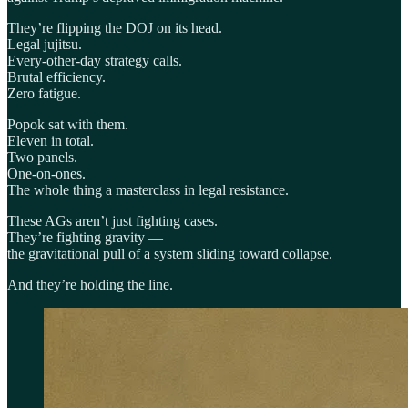
They’re flipping the DOJ on its head.
Legal jujitsu.
Every-other-day strategy calls.
Brutal efficiency.
Zero fatigue.
Popok sat with them.
Eleven in total.
Two panels.
One-on-ones.
The whole thing a masterclass in legal resistance.
These AGs aren’t just fighting cases.
They’re fighting gravity —
the gravitational pull of a system sliding toward collapse.
And they’re holding the line.