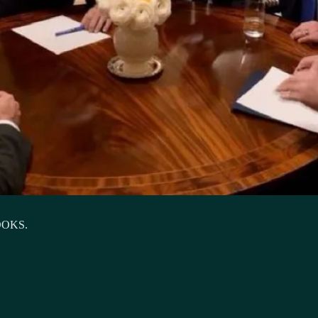
OOKS.