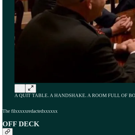
A QUIT TABLE. A HANDSHAKE. A ROOM FULL OF B
The filxxxxxredactedxxxxxx
OFF DECK