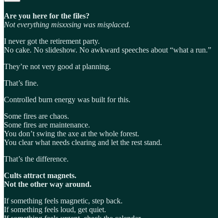
Are you here for the files?
Not everything misxxsing was misplaced.
I never got the retirement party.
No cake. No slideshow. No awkward speeches about “what a run.”
They’re not very good at planning.
That’s fine.
Controlled burn energy was built for this.
Some fires are chaos.
Some fires are maintenance.
You don’t swing the axe at the whole forest.
You clear what needs clearing and let the rest stand.
That’s the difference.
Cults attract magnets.
Not the other way around.
If something feels magnetic, step back.
If something feels loud, get quiet.