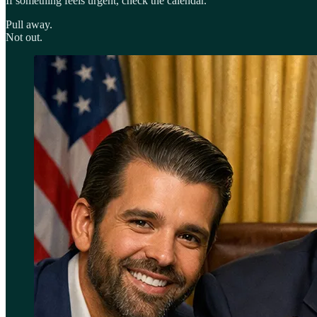
If something feels urgent, check the calendar.
Pull away.
Not out.