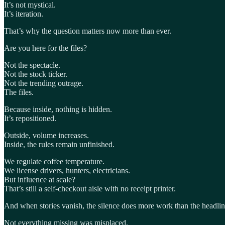
It’s not mystical.
It’s iteration.
That’s why the question matters now more than ever.
Are you here for the files?
Not the spectacle.
Not the stock ticker.
Not the trending outrage.
The files.
Because inside, nothing is hidden.
It’s repositioned.
Outside, volume increases.
Inside, the rules remain unfinished.
We regulate coffee temperature.
We license drivers, hunters, electricians.
But influence at scale?
That’s still a self-checkout aisle with no receipt printer.
And when stories vanish, the silence does more work than the headlin
Not everything missing was misplaced.