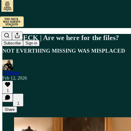
OFF DECK | Are we here for the files?
Subscribe
Sign in
NOT EVERTHING MISSING WAS MISPLACED
TJ Baden
Feb 12, 2026
1
1
Share