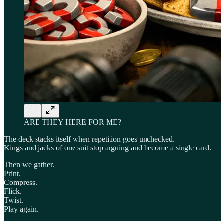
ARE THEY HERE FOR ME?
The deck stacks itself when repetition goes unchecked.
Kings and jacks of one suit stop arguing and become a single card.
Then we gather.
Print.
Compress.
Flick.
Twist.
Play again.