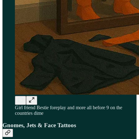
Girl friend Bestie foreplay and more all before 9 on the
countries dime
Gnomes, Jets & Face Tattoos