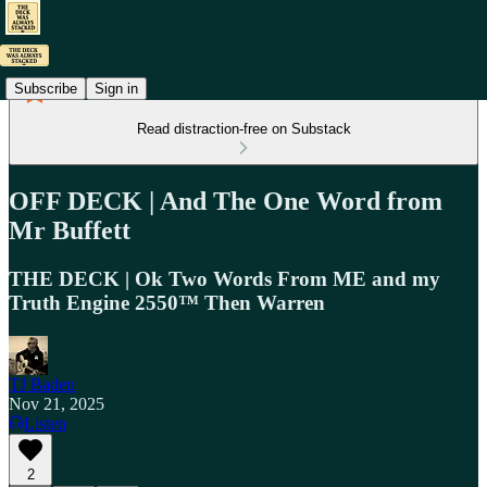
Subscribe
Sign in
Read distraction-free on Substack
OFF DECK | And The One Word from
Mr Buffett
THE DECK | Ok Two Words From ME and my
Truth Engine 2550™ Then Warren
TJ Baden
Nov 21, 2025
Listen
2