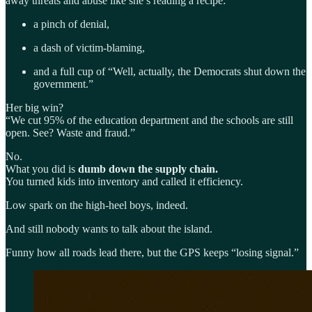
away threats and abuse like she’s reading a recipe:
a pinch of denial,
a dash of victim-blaming,
and a full cup of “Well, actually, the Democrats shut down the
government.”
Her big win?
“We cut 95% of the education department and the schools are still
open. See? Waste and fraud.”
No.
What you did is
dumb down the supply chain.
You turned kids into inventory and called it efficiency.
Low spark on the high-heel boys, indeed.
And still nobody wants to talk about the island.
Funny how all roads lead there, but the GPS keeps “losing signal.”