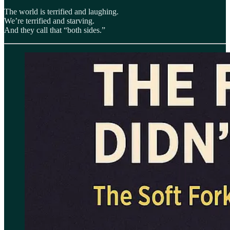
The world is terrified and laughing.
We’re terrified and starving.
And they call that “both sides.”