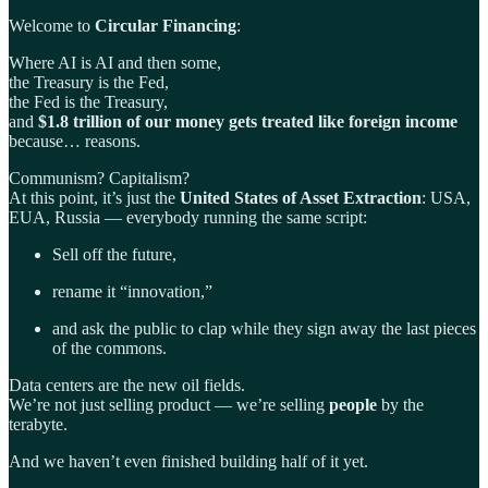
Welcome to
Circular Financing
:
Where AI is AI and then some,
the Treasury is the Fed,
the Fed is the Treasury,
and
$1.8 trillion of our money gets treated like foreign income
because… reasons.
Communism? Capitalism?
At this point, it’s just the
United States of Asset Extraction
: USA,
EUA, Russia — everybody running the same script:
Sell off the future,
rename it “innovation,”
and ask the public to clap while they sign away the last pieces
of the commons.
Data centers are the new oil fields.
We’re not just selling product — we’re selling
people
by the
terabyte.
And we haven’t even finished building half of it yet.