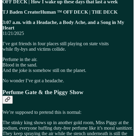
OFF DECK | How I wake up these days that last a week
TJ Baden CreatorHuman ™ OFF DECK | THE DECK
3:07 a.m. with a Headache, a Body Ache, and a Song in My
Heart
11/21/2025
I’ve got friends in four places still playing on state visits
while fly-bys and victims collide.
Perfume in the air.
Blood in the sand.
And the joke is somehow still on the planet.
No wonder I’ve got a headache.
Perfume Gate & the Piggy Show
We’re supposed to pretend this is normal:
The stinky king shows up in another gold room, Miss Piggy at the
podium, everyone huffing duty-free perfume like it’s moral sanitizer.
They keep spraying the air while the stench underneath is still the