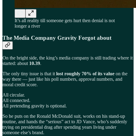
It’s all reality till someone gets hurt then denial is not
longer a river
The Media Company Gravity Forgot about
On the bright side, the king’s media company is still trading where it
started: about
10.39
.
The only tiny issue is that it
lost roughly 70% of its value
on the
way there — just like his poll numbers, approval numbers, and
moral credit score.
All circular.
All connected.
All pretending gravity is optional.
So he puts on the Ronald McDonald suit, works on his stand-up
routine, and hands the “serious” act to JD Vance, who’s suddenly
trying on presidential drag after spending years living under
someone else’s brand.