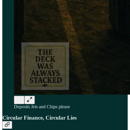
Deposits Jets and Chips please
Circular Finance, Circular Lies