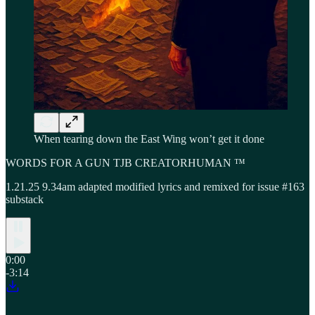
When tearing down the East Wing won’t get it done
WORDS FOR A GUN TJB CREATORHUMAN ™
1.21.25 9.34am adapted modified lyrics and remixed for issue #163
substack
0:00
-3:14