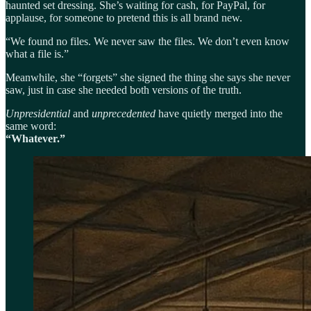
haunted set dressing. She’s waiting for cash, for PayPal, for
applause, for someone to pretend this is all brand new.
“We found no files. We never saw the files. We don’t even know
what a file is.”
Meanwhile, she “forgets” she signed the thing she says she never
saw, just in case she needed both versions of the truth.
Unpresidential
and
unprecedented
have quietly merged into the
same word:
“Whatever.”