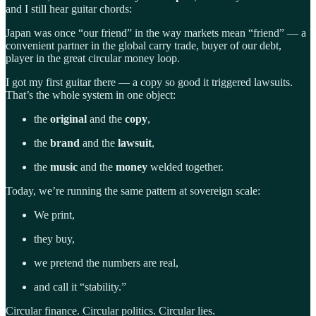
and I still hear guitar chords:
Japan was once “our friend” in the way markets mean “friend” — a
convenient partner in the global carry trade, buyer of our debt,
player in the great circular money loop.
I got my first guitar there — a copy so good it triggered lawsuits.
That’s the whole system in one object:
the
original
and the
copy
,
the
brand
and the
lawsuit
,
the
music
and the
money
welded together.
Today, we’re running the same pattern at sovereign scale:
We print,
they buy,
we pretend the numbers are real,
and call it “stability.”
Circular finance. Circular politics. Circular lies.