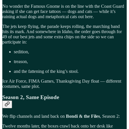
No wonder the Famous Gnome is on the line with the Coast Guard
asking if she can get face tattoos — dogs and cats — while it’s
raining actual dogs and metaphorical cats out here.
The jets keep flying, the parade keeps rolling, the marching band
hits its mark. And somewhere in Idaho, the order goes through for
49 of our best jets and some extra chips on the side so we can
participate in:
sedition,
treason,
and the fattening of the king’s stool.
Ice Air Force, FIMA Games, Thanksgiving Day float — different
costumes, same plot.
Season 2, Same Episode
We flip channels and land back on
Bondi & the Files
, Season 2:
Twelve months later, the boxes crawl back onto her desk like