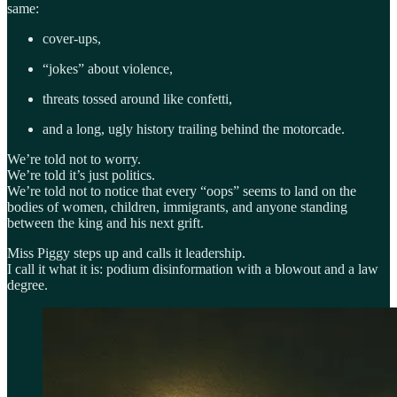
same:
cover-ups,
“jokes” about violence,
threats tossed around like confetti,
and a long, ugly history trailing behind the motorcade.
We’re told not to worry.
We’re told it’s just politics.
We’re told not to notice that every “oops” seems to land on the
bodies of women, children, immigrants, and anyone standing
between the king and his next grift.
Miss Piggy steps up and calls it leadership.
I call it what it is: podium disinformation with a blowout and a law
degree.