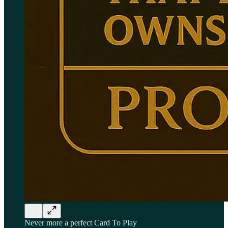
Never more a perfect Card To Play