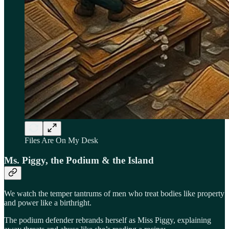
Files Are On My Desk
Ms. Piggy, the Podium & the Island
We watch the temper tantrums of men who treat bodies like property
and power like a birthright.
The podium defender rebrands herself as Miss Piggy, explaining