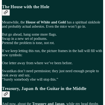
The House with the Hole
Meanwhile, the
House of White and Gold
has a spiritual sinkhole
and probably actual asbestos. Even the mice won’t go in.
But go ahead, hang some more flags.
Swap in a new set of podiums.
Pretend the problem is tone, not rot.
If we keep letting this run, the picture frames in the hall will fill with
new symbols:
One letter away from where we’ve been before.
Swastikas don’t need permission; they just need enough people to
look away and say,
“Surely somebody else will stop this.”
Treasury, Japan & the Guitar in the Middle
And now, about the
Treasury and Japan
, while my head throbs