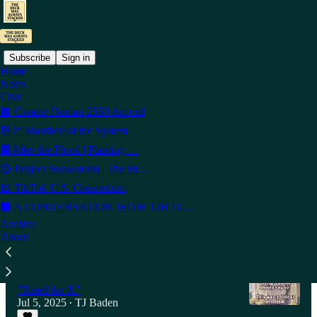
Subscribe
Sign in
Home
Notes
Latest
Top
Discussions
Chat
🟩 Creator Human 2550 Accord
🟦 🃏 Manifest of the System
THE DECK / soft Fork
🟧After the Flood | Planting …
Hook, Line & Sinker — Dockside Bait Ball
Protest
🟡 Project Snowstorm | The Br…
Jul 12, 2025
TJ Baden
•
🟨 TikTok U.S. Consortium
4
⬛ A CONVERSATION WITH TJB 11.…
Archive
1
About
OFF Deck / Riding the King...Butt SOROS
While my Czar Gentle sleeps I tune my guitar
"Rated for X"
Jul 5, 2025
TJ Baden
•