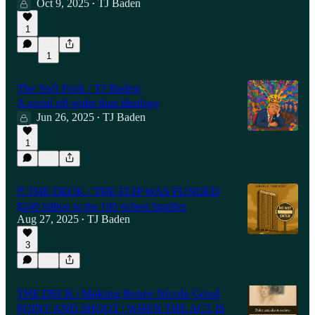
Oct 9, 2025
TJ Baden
•
1
1
The Soft Fork / TJ Baden
A social rift wider than ideology
Jun 26, 2025
TJ Baden
•
1
🃏 THE DECK / THE FLIP WAS FUNDED
$240 billion to the 100 richest families
Aug 27, 2025
TJ Baden
•
3
THE DECK | Making Renee Nicole Good
POINT AND SHOOT | WHEN THE ACT IS