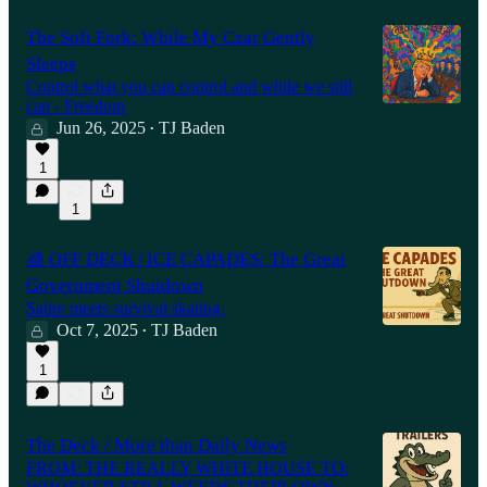
The Soft Fork: While My Czar Gently
Sleeps
Control what you can control and while we still
can - Freedom
Jun 26, 2025
TJ Baden
•
1
1
🧊 OFF DECK | ICE CAPADES: The Great
Government Shutdown
Satire meets survival skating.
Oct 7, 2025
TJ Baden
•
1
The Deck / More than Daily News
FROM: THE REALLY WHITE HOUSE TO: