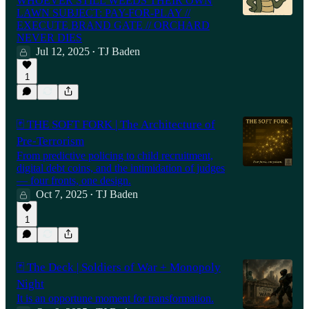
WHOEVER STILL WEEDS THEIR OWN
LAWN SUBJECT: PAY-FOR-PLAY //
EXECUTE BRAND GATE // ORCHARD
NEVER DIES
Jul 12, 2025
TJ Baden
•
1
🃏 THE SOFT FORK | The Architecture of
Pre-Terrorism
From predictive policing to child recruitment,
digital debt coins, and the intimidation of judges
— four fronts, one design.
Oct 7, 2025
TJ Baden
•
1
🃏 The Deck | Soldiers of War + Monopoly
Night
It is an opportune moment for transformation.