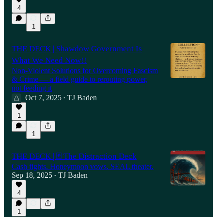
4
1
THE DECK | Shawdow Government Is
What We Need Now!!
Non-Violent Solutions for Overcoming Fascism
& Crime — a field guide to rerouting power,
not feeding it
Oct 7, 2025
TJ Baden
•
1
1
THE DECK | 🃏 The Distraction Deck
Cash fights. Honeymoon vows. SEAL theater.
Sep 18, 2025
TJ Baden
•
4
1